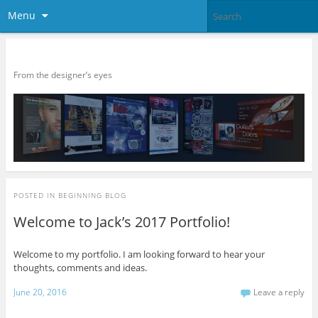
Menu
Balnave Portfolio – 2017
From the designer’s eyes
POSTED IN
BEGINNING BLOG
Welcome to Jack’s 2017 Portfolio!
Welcome to my portfolio. I am looking forward to hear your
thoughts, comments and ideas.
June 20, 2016
Leave a reply